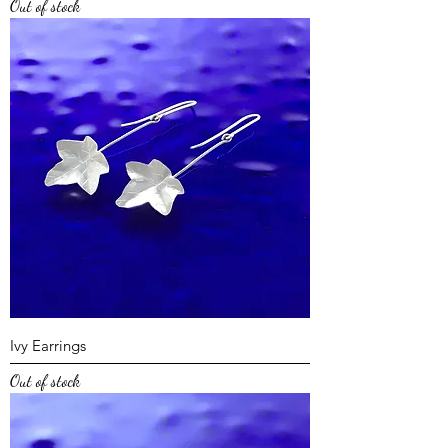
Out of stock
Ivy Earrings
Out of stock