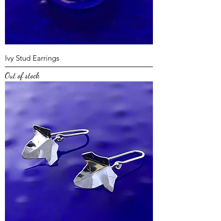
Ivy Stud Earrings
Out of stock