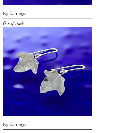
Ivy Earrings
Out of stock
Ivy Earrings