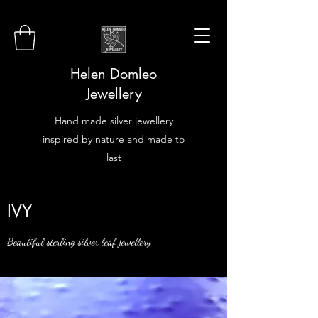
Helen Domleo
Jewellery
Hand made silver jewellery
inspired by nature and made to
last
IVY
Beautiful sterling silver leaf jewellery