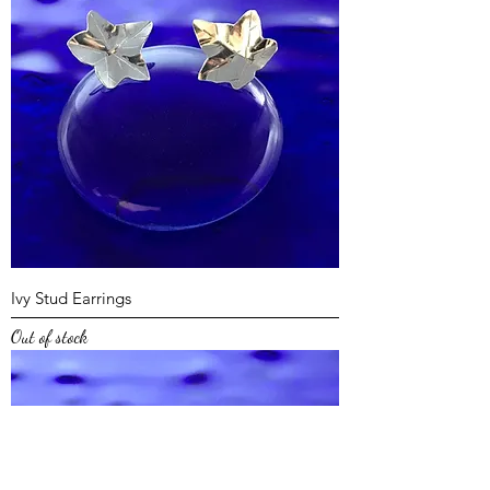
Ivy Stud Earrings
Out of stock