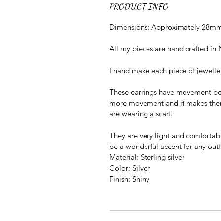
PRODUCT INFO
Dimensions: Approximately 28mm 
All my pieces are hand crafted in 
I hand make each piece of jewelle
These earrings have movement bet
more movement and it makes them l
are wearing a scarf.
They are very light and comfortabl
be a wonderful accent for any outfi
Material: Sterling silver
Color: Silver
Finish: Shiny