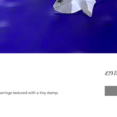
£19.7
earrings textured with a tiny stamp.