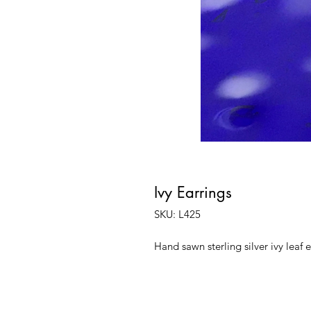
Ivy Earrings
SKU: L425
Hand sawn sterling silver ivy leaf 