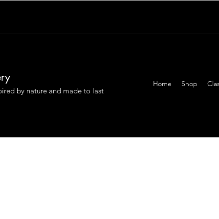
ery
Home
Shop
Cla
pired by nature and made to last