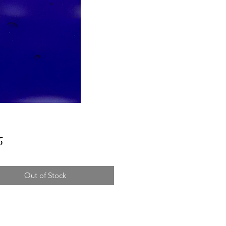
Price
5
Out of Stock