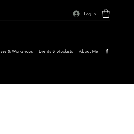
Log In
sses & Workshops
Events & Stockists
About Me