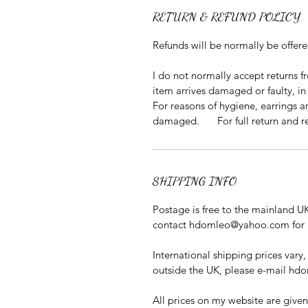
RETURN & REFUND POLICY
Refunds will be normally be offer
I do not normally accept returns 
item arrives damaged or faulty, 
For reasons of hygiene, earrings a
damaged. For full return and ref
SHIPPING INFO
Postage is free to the mainland UK
contact hdomleo@yahoo.com for a
International shipping prices vary,
outside the UK, please e-mail h
All prices on my website are given 