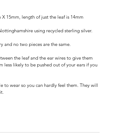
X 15mm, length of just the leaf is 14mm
Nottinghamshire using recycled sterling silver.
ry and no two pieces are the same.
ween the leaf and the ear wires to give them
ess likely to be pushed out of your ears if you
e to wear so you can hardly feel them. They will
t.