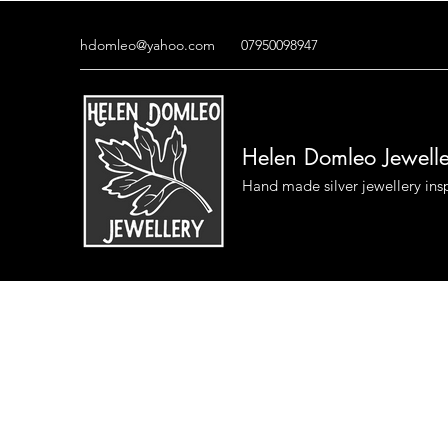
hdomleo@yahoo.com
07950098947
Helen Domleo Jewell
Hand made silver jewellery ins