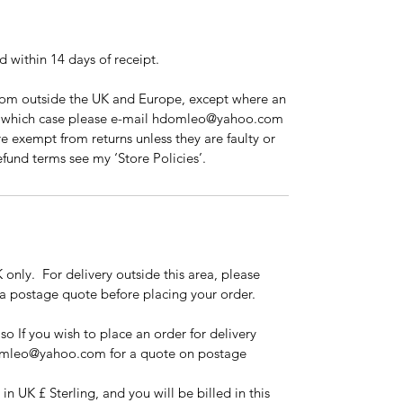
ed within 14 days of receipt.
from outside the UK and Europe, except where an
in which case please e-mail hdomleo@yahoo.com
re exempt from returns unless they are faulty or
und terms see my ‘Store Policies’.
 only. For delivery outside this area, please
 postage quote before placing your order.
 so If you wish to place an order for delivery
domleo@yahoo.com for a quote on postage
in UK £ Sterling, and you will be billed in this