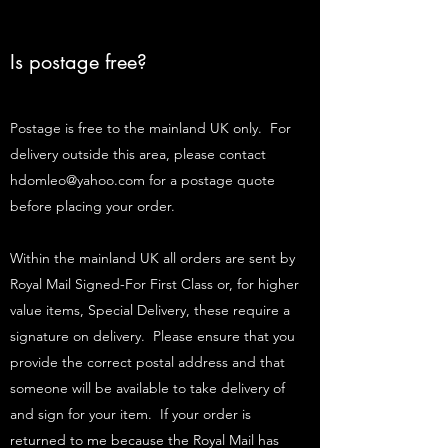
Is postage free?
Postage is free to the mainland UK only. For
delivery outside this area, please contact
hdomleo@yahoo.com
for a postage quote
before placing your order.
Within the mainland UK all orders are sent by
Royal Mail Signed-For First Class or, for higher
value items, Special Delivery, these require a
signature on delivery. Please ensure that you
provide the correct postal address and that
someone will be available to take delivery of
and sign for your item. If your order is
returned to me because the Royal Mail has