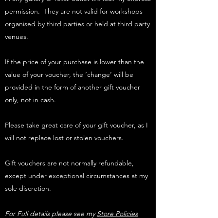
permission. They are not valid for workshops
organised by third parties or held at third party
venues.
If the price of your purchase is lower than the
value of your voucher, the ‘change’ will be
provided in the form of another gift voucher
only, not in cash.
Please take great care of your gift voucher, as I
will not replace lost or stolen vouchers.
Gift vouchers are not normally refundable,
except under exceptional circumstances at my
sole discretion.
For Full details please see my
Store Policies