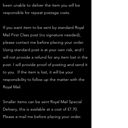
been unable to deliver the item you will be
responsible for repeat postage costs.
If you want item to be sent by standard Royal
Mail First Class post (no signature needed),
please contact me before placing your order.
Using standard post is at your own risk, and I
will not provide a refund for any item lost in the
post. I will provide proof of posting and send it
to you. If the item is lost, it will be your
responsibility to follow up the matter with the
Royal Mail.
Smaller items can be sent Royal Mail Special
Delivery, this is available at a cost of £7.70.
Please e-mail me before placing your order.