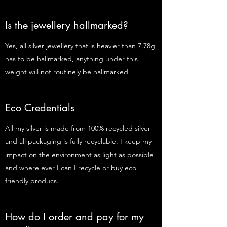
Is the jewellery hallmarked?
Yes, all silver jewellery that is heavier than 7.78g
has to be hallmarked, anything under this
weight will not routinely be hallmarked.
Eco Credentials
All my silver is made from 100% recycled silver
and all packaging is fully recyclable. I keep my
impact on the environment as light as possible
and where ever I can I recycle or buy eco
friendly producs.
How do I order and pay for my