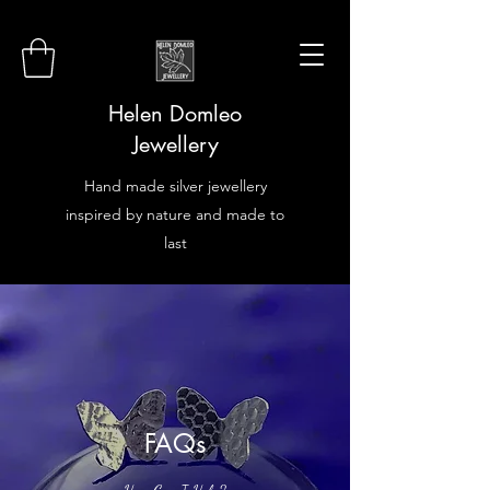
Helen Domleo
Jewellery
Hand made silver jewellery
inspired by nature and made to
last
FAQs
How Can I Help?