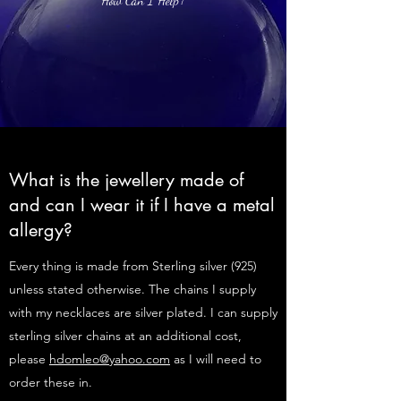
What is the jewellery made of
and can I wear it if I have a metal
allergy?
Every thing is made from Sterling silver (925)
unless stated otherwise. The chains I supply
with my necklaces are silver plated. I can supply
sterling silver chains at an additional cost,
please
hdomleo@yahoo.com
as I will need to
order these in.