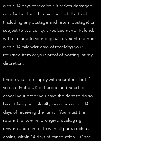
within 14 days of receipt if it arrives damaged
or is faulty. I will then arrange a full refund
(including any postage and return postage) or,
subject to availability, a replacement. Refunds
will be made to your original payment method
within 14 calendar days of receiving your
returned item or your proof of posting, at my
discretion.
I hope you’ll be happy with your item, but if
you are in the UK or Europe and need to
cancel your order you have the right to do so
by notifying
hdomleo@yahoo.com
within 14
days of receiving the item. You must then
return the item in its original packaging,
unworn and complete with all parts such as
chains, within 14 days of cancellation. Once I