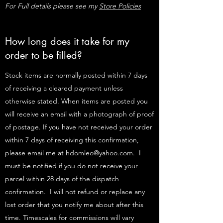
For Full details please see my
Store Policies
How long does it take for my
order to be filled?
Stock items are normally posted within 7 days
of receiving a cleared payment unless
otherwise stated. When items are posted you
will receive an email with a photograph of proof
of postage. If you have not received your order
within 7 days of receiving this confirmation,
please email me at
hdomleo@yahoo.com
. I
must be notified if you do not receive your
parcel within 28 days of the dispatch
confirmation. I will not refund or replace any
lost order that you notify me about after this
time. Timescales for commissions will vary