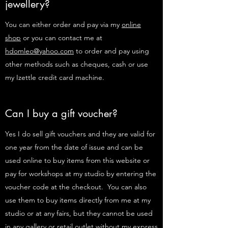
jewellery?
You can either order and pay via my
online
shop
or you can contact me at
hdomleo@yahoo.com
to order and pay using
other methods such as cheques, cash or use
my Izettle credit card machine.
Can I buy a gift voucher?
Yes I do sell gift vouchers and they are valid for
one year from the date of issue and can be
used online to buy items from this website or
pay for workshops at my studio by entering the
voucher code at the checkout. You can also
use them to buy items directly from me at my
studio or at any fairs, but they cannot be used
in any gallery or retail outlet without my express