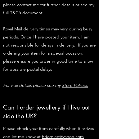
please contact me for further details or see my
full T&C’s document.
Royal Mail delivery times may vary during busy
periods. Once I have posted your item, I am
not responsible for delays in delivery. If you are
ordering your item for a special occasion,
please ensure you order in good time to allow
for possible postal delays!
For Full details please see my
Store Policies
Can I order jewellery if I live out
side the UK?
Please check your item carefully when it arrives
and let me know at
hdomleo@yahoo.com