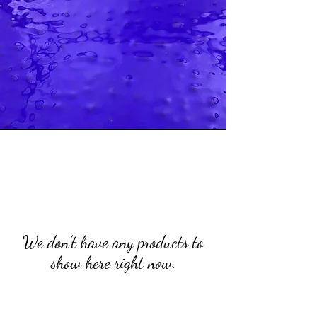
We don’t have any products to
show here right now.