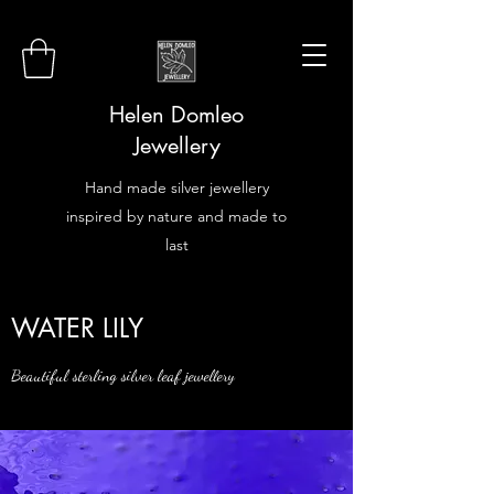
Helen Domleo
Jewellery
Hand made silver jewellery
inspired by nature and made to
last
WATER LILY
Beautiful sterling silver leaf jewellery