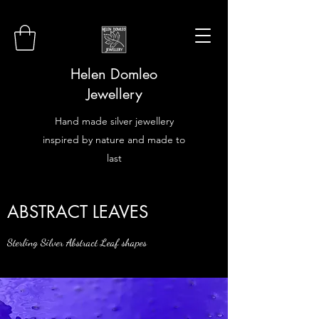
Helen Domleo
Jewellery
Hand made silver jewellery
inspired by nature and made to
last
ABSTRACT LEAVES
Sterling Silver Abstract Leaf shapes