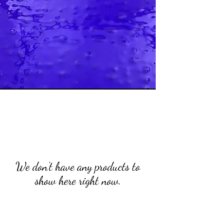
We don’t have any products to
show here right now.